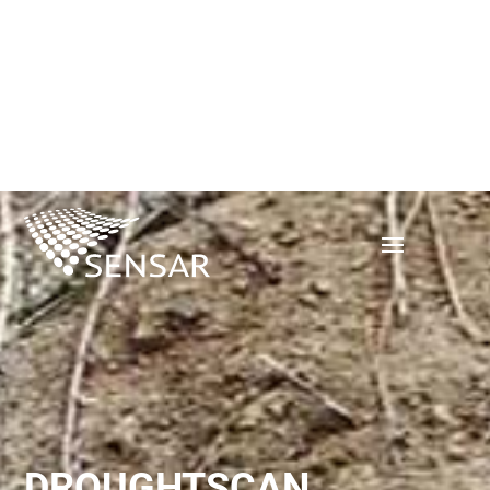
DROUGHTSCAN