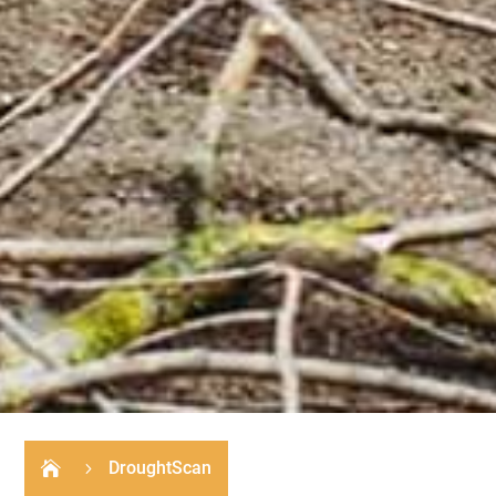
DroughtScan

5