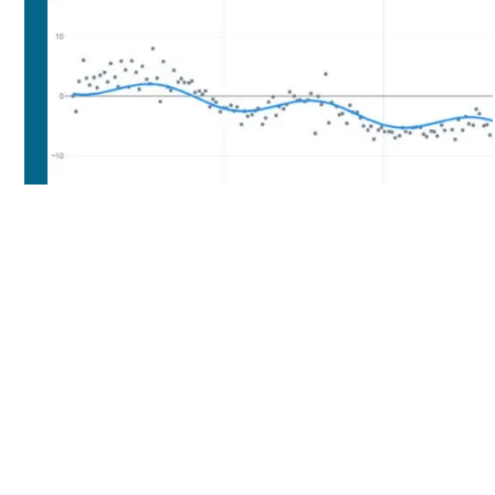
INCLUDED IN THE
DROUGHTSCAN

The application 'buildings'.

The application 'roads'.