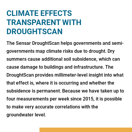
CLIMATE EFFECTS
TRANSPARENT WITH
DROUGHTSCAN
The Sensar DroughtScan helps governments and semi-
governments map climate risks due to drought. Dry
summers cause additional soil subsidence, which can
cause damage to buildings and infrastructure. The
DroughtScan provides millimeter-level insight into what
that effect is, where it is occurring and whether the
subsidence is permanent. Because we have taken up to
four measurements per week since 2015, it is possible
to make very accurate correlations with the
groundwater level.