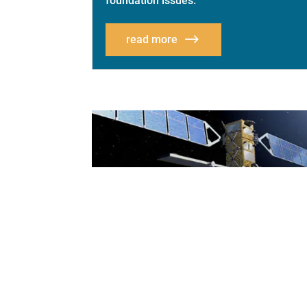
foundation issues.
read more
NATIONAL CONGRESS
ON SUBSIDENCE