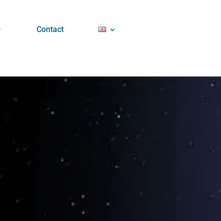
Contact