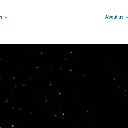
ns
About us