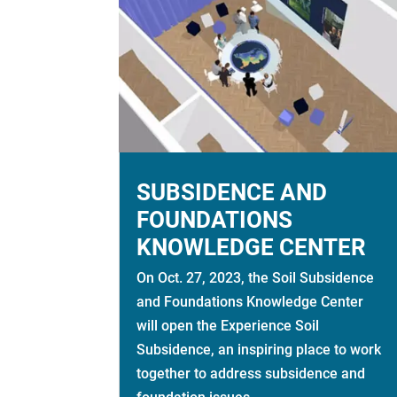
SUBSIDENCE AND
FOUNDATIONS
KNOWLEDGE CENTER
On Oct. 27, 2023, the Soil Subsidence
and Foundations Knowledge Center
will open the Experience Soil
Subsidence, an inspiring place to work
together to address subsidence and