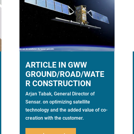
ARTICLE IN GWW
GROUND/ROAD/WATE
R CONSTRUCTION
Arjan Tabak, General Director of
Sensar. on optimizing satellite
technology and the added value of co-
creation with the customer.