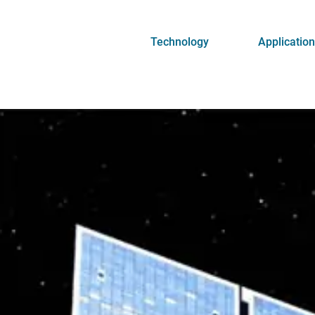
Technology
Applicatio