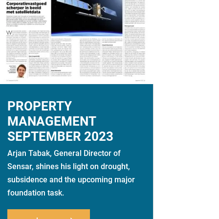
PROPERTY
MANAGEMENT
SEPTEMBER 2023
Arjan Tabak, General Director of
Sensar, shines his light on drought,
subsidence and the upcoming major
foundation task.