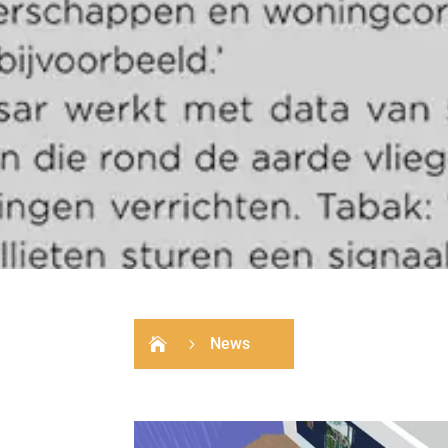
News

5