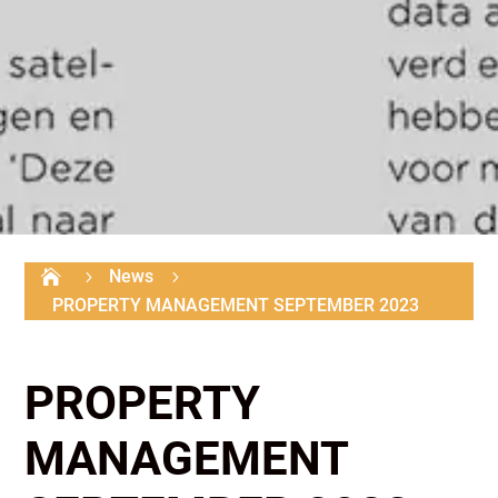
News

5
5
PROPERTY MANAGEMENT SEPTEMBER 2023
PROPERTY
MANAGEMENT