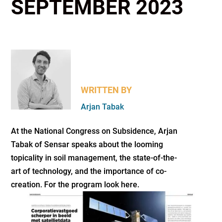
SEPTEMBER 2023
WRITTEN BY
Arjan Tabak
At the National Congress on Subsidence, Arjan
Tabak of Sensar speaks about the looming
topicality in soil management, the state-of-the-
art of technology, and the importance of co-
creation. For the program look here.