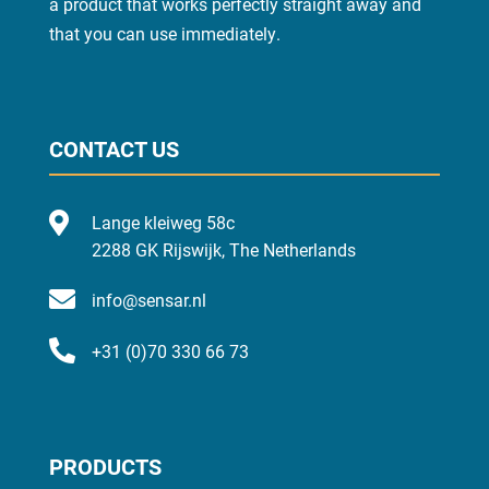
a product that works perfectly straight away and
that you can use
immediately
.
CONTACT US

Lange kleiweg 58c
2288 GK Rijswijk, The Netherlands

info@sensar.nl

+31 (0)70 330 66 73
PRODUCTS