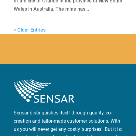
of the city of Orange in the province of New South
Wales in Australia. The mine has...
« Older Entries
Sensar distinguishes itself through quality, co-
creation and tailor-made customer solutions. With
us you will never get any costly 'surprises'. But it is: