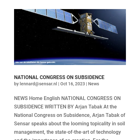
NATIONAL CONGRESS ON SUBSIDENCE
by
lennard@sensar.nl
|
Oct 16, 2023
|
News
NEWS Home English NATIONAL CONGRESS ON
SUBSIDENCE WRITTEN BY Arjan Tabak At the
National Congress on Subsidence, Arjan Tabak of
Sensar speaks about the looming topicality in soil
management, the state-of-the-art of technology