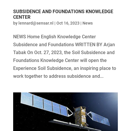
SUBSIDENCE AND FOUNDATIONS KNOWLEDGE
CENTER
by
lennard@sensar.nl
|
Oct 16, 2023
|
News
NEWS Home English Knowledge Center
Subsidence and Foundations WRITTEN BY Arjan
Tabak On Oct. 27, 2023, the Soil Subsidence and
Foundations Knowledge Center will open the
Experience Soil Subsidence, an inspiring place to
work together to address subsidence and...