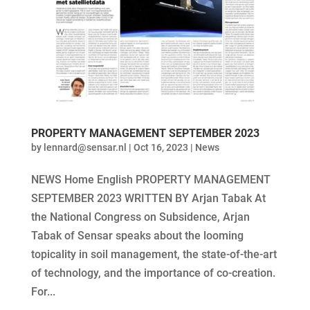
PROPERTY MANAGEMENT SEPTEMBER 2023
by
lennard@sensar.nl
|
Oct 16, 2023
|
News
NEWS Home English PROPERTY MANAGEMENT
SEPTEMBER 2023 WRITTEN BY Arjan Tabak At
the National Congress on Subsidence, Arjan
Tabak of Sensar speaks about the looming
topicality in soil management, the state-of-the-art
of technology, and the importance of co-creation.
For...