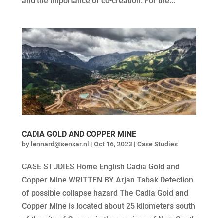
and the importance of co-creation. For the...
CADIA GOLD AND COPPER MINE
by
lennard@sensar.nl
|
Oct 16, 2023
|
Case Studies
CASE STUDIES Home English Cadia Gold and
Copper Mine WRITTEN BY Arjan Tabak Detection
of possible collapse hazard The Cadia Gold and
Copper Mine is located about 25 kilometers south