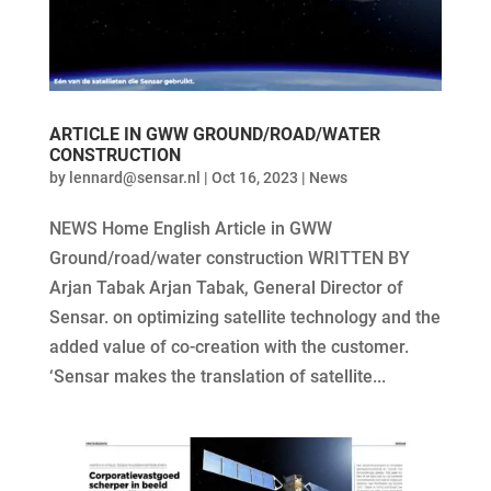
ARTICLE IN GWW GROUND/ROAD/WATER
CONSTRUCTION
by
lennard@sensar.nl
|
Oct 16, 2023
|
News
NEWS Home English Article in GWW
Ground/road/water construction WRITTEN BY
Arjan Tabak Arjan Tabak, General Director of
Sensar. on optimizing satellite technology and the
added value of co-creation with the customer.
‘Sensar makes the translation of satellite...